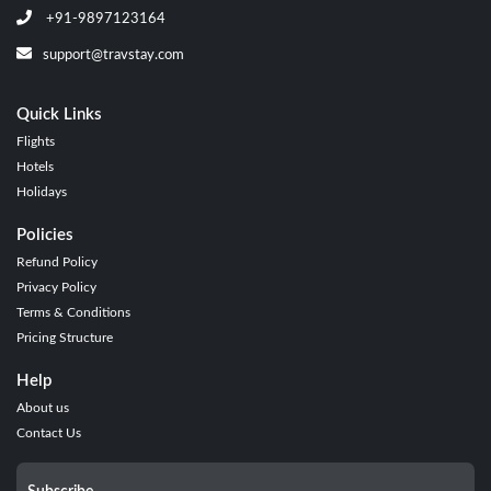
+91-9897123164
support@travstay.com
Quick Links
Flights
Hotels
Holidays
Policies
Refund Policy
Privacy Policy
Terms & Conditions
Pricing Structure
Help
About us
Contact Us