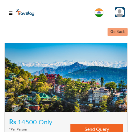
Go Back
Rs
14500 Only
*Per Person