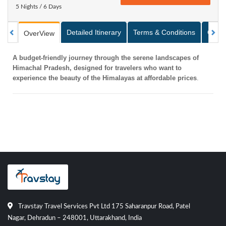
5 Nights / 6 Days
Detailed Itinerary
Terms & Conditions
Galle
OverView
A budget-friendly journey through the serene landscapes of
Himachal Pradesh, designed for travelers who want to
experience the beauty of the Himalayas at affordable prices
.
Travstay Travel Services Pvt Ltd 175 Saharanpur Road, Patel
Nagar, Dehradun – 248001, Uttarakhand, India