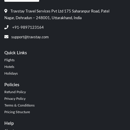
Travstay Travel Services Pvt Ltd 175 Saharanpur Road, Patel
Nagar, Dehradun – 248001, Uttarakhand, India
+91-9897123164
support@travstay.com
Quick Links
Flights
Hotels
Holidays
Policies
Refund Policy
Privacy Policy
Terms & Conditions
Pricing Structure
Help