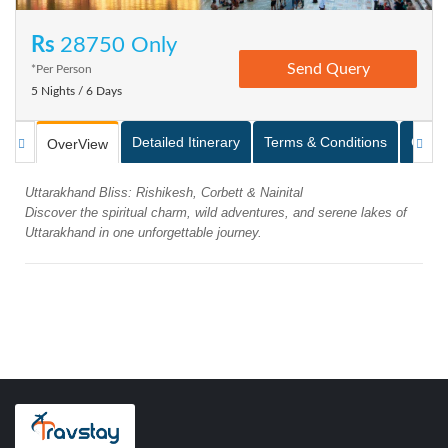
Rs
28750 Only
*Per Person
5 Nights / 6 Days
Detailed Itinerary
Terms & Conditions
Galle
OverView
Uttarakhand Bliss: Rishikesh, Corbett & Nainital
Discover the spiritual charm, wild adventures, and serene lakes of
Uttarakhand in one unforgettable journey.