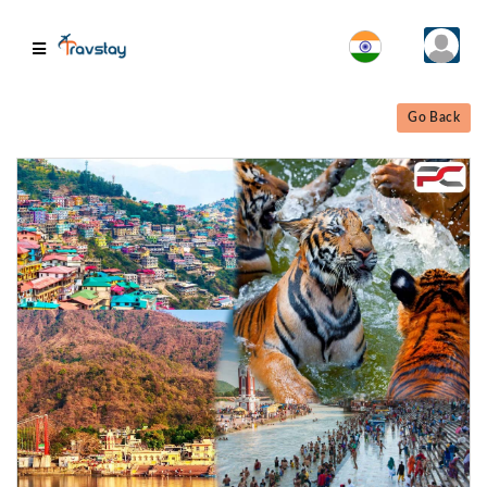
Go Back