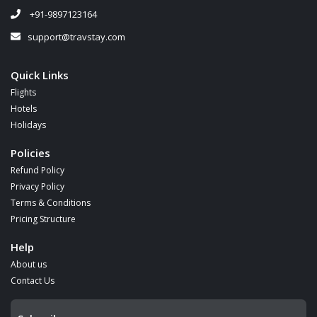
+91-9897123164
support@travstay.com
Quick Links
Flights
Hotels
Holidays
Policies
Refund Policy
Privacy Policy
Terms & Conditions
Pricing Structure
Help
About us
Contact Us